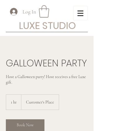
Log In
LUXE STUDIO
GALLOWEEN PARTY
Host a Galloween party! Host receives a free Luxe
gift.
1 hr
1
Customer's Place
h
Book Now