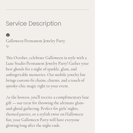
Service Description
🎃
Galloween Permanent Jewelry Party
✨
This October, celebrate Galloween in style with a
Luxe Studio Permanent Jewelry Party! Gather your
best ghouls for a night of sparkle, glam, and
unforgettable memories. Our mobile jewelry bar
brings custom-fit chains, charms, and a touch of
spooky-chic magic right to your event.
As the hostess, you’ll receive a complimentary luxe
gift — our treat for throwing the ultimate glam-
and-ghoul gathering. Perfect for girls’ nights,
themed parties, or a stylish twist on Halloween
fun, your Galloween Party will have everyone
glowing long after the night ends.