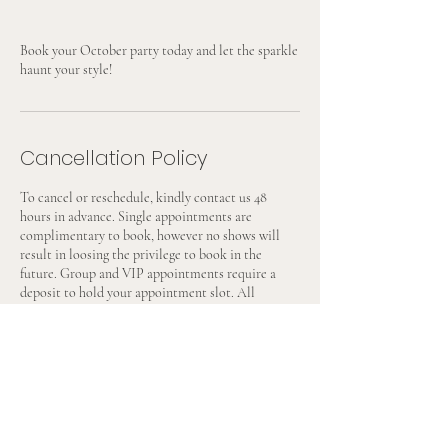
Book your October party today and let the sparkle
haunt your style!
Cancellation Policy
To cancel or reschedule, kindly contact us 48
hours in advance. Single appointments are
complimentary to book, however no shows will
result in loosing the privilege to book in the
future. Group and VIP appointments require a
deposit to hold your appointment slot. All
deposits are non-refundable but can be transferred
to a future date with 48 hour notice.
Contact Details