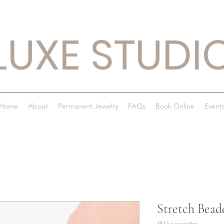
LUXE STUDI
Home
About
Permanent Jewelry
FAQs
Book Online
Event
Stretch Bead
SKU: 0425919830