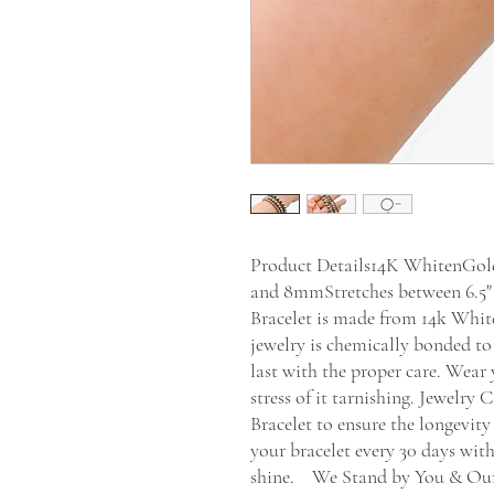
Product Details14K WhitenGold
and 8mmStretches between 6.5" 
Bracelet is made from 14k White 
jewelry is chemically bonded to
last with the proper care. Wear 
stress of it tarnishing. Jewelry
Bracelet to ensure the longevity
your bracelet every 30 days wit
shine.    We Stand by You & Our 