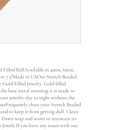
 Filled BallAvailable in 4mm, 6mm, 
to 7.5"Made in USOur Stretch Beaded 
Gold Filled Jewelry. Gold filled 
 the base metal meaning it is made to 
your jewelry day to night without the 
 CareFrequently clean your Stretch Beaded 
 and to keep it from getting dull. Clean 
h Dawn soap and water to maintain its 
Jewels If you have any issues with our 