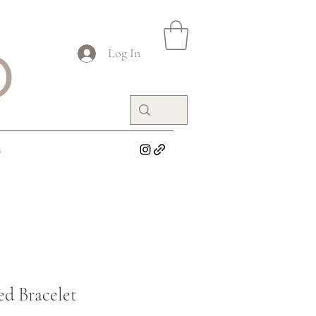
O
Log In
s
ed Bracelet