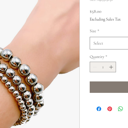
Price
$58.00
Excluding Sales Tax
Size
*
Select
Quantity
*