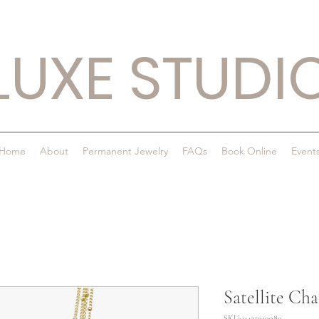
LUXE STUDI
Home
About
Permanent Jewelry
FAQs
Book Online
Event
Satellite Cha
SKU: 0425919980