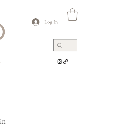
O
Log In
s
in