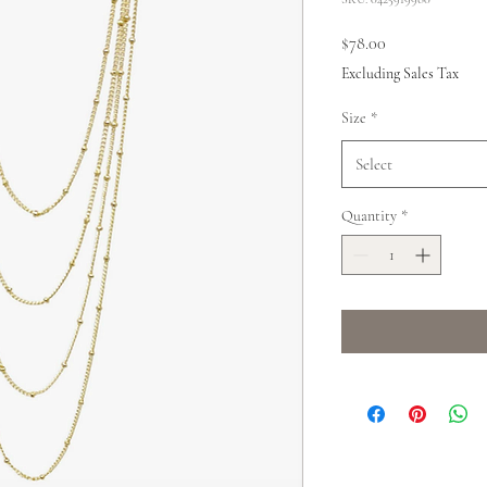
Price
$78.00
Excluding Sales Tax
Size
*
Select
Quantity
*