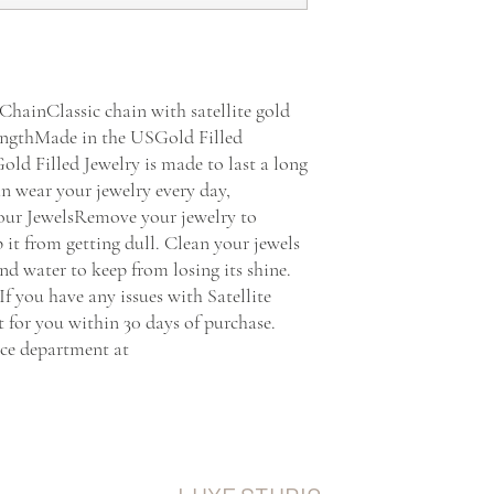
ChainClassic chain with satellite gold 
" lengthMade in the USGold Filled 
ld Filled Jewelry is made to last a long 
n wear your jewelry every day, 
our JewelsRemove your jewelry to 
 it from getting dull. Clean your jewels 
 water to keep from losing its shine.  
 you have any issues with Satellite 
it for you within 30 days of purchase. 
ce department at 