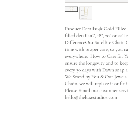
Product Details14k Gold Filled 
filled details16", 18", 20" or 22
DifferenceOur Satellite Chain Go
time with proper care, so you ca
everywhere.  How to Care for Y
ensure the longevity and to keep
every 30 days with Dawn soap and
We Stand by You & Our Jewels If
Chain, we will replace it or fix 
Please Email our customer servi
hello@theluxestudios.com