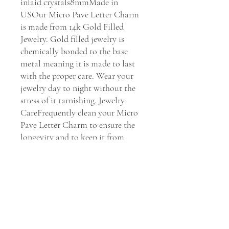
inlaid crystals8mmMade in 
USOur Micro Pave Letter Charm 
is made from 14k Gold Filled 
Jewelry. Gold filled jewelry is 
chemically bonded to the base 
metal meaning it is made to last 
with the proper care. Wear your 
jewelry day to night without the 
stress of it tarnishing. Jewelry 
CareFrequently clean your Micro 
Pave Letter Charm to ensure the 
longevity and to keep it from 
getting dull. Clean your jewelry 
every 30 days with Dawn soap and 
water to maintain its shine.    We 
Stand by You & Our Jewels If you 
have any issues with our Mirco 
Pave Letter Charm, we will 
replace it or fix it for you within 