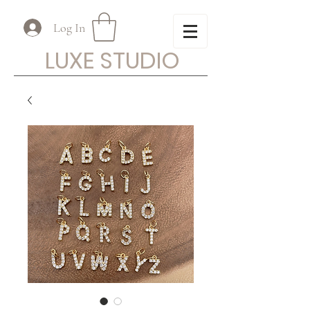
Log In
LUXE STUDIO