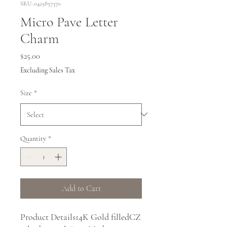
SKU: 0425857370
Micro Pave Letter
Charm
Price
$25.00
Excluding Sales Tax
Size
*
Quantity
*
Add to Cart
Product Details14K Gold filledCZ 