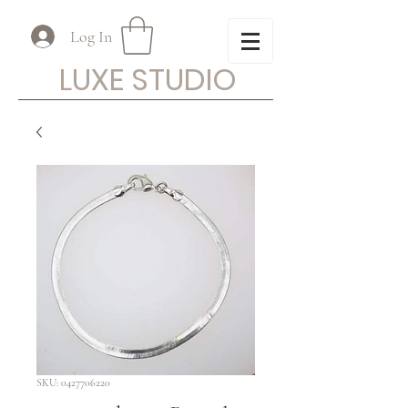
Log In
LUXE STUDIO
SKU: 0427706220