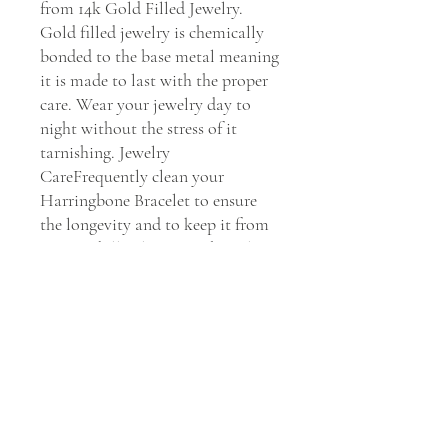
from 14k Gold Filled Jewelry. 
Gold filled jewelry is chemically 
bonded to the base metal meaning 
it is made to last with the proper 
care. Wear your jewelry day to 
night without the stress of it 
tarnishing. Jewelry 
CareFrequently clean your 
Harringbone Bracelet to ensure 
the longevity and to keep it from 
getting dull. Clean your bracelet 
every 30 days with Dawn soap and 
water to maintain its shine.    We 
Stand by You & Our Jewels If you 
have any issues with our 
Harringbone Bracelet, we will 
replace it or fix it for you within 
30 days of purchase. Please Email 
our customer service department 