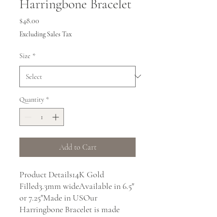
Harringbone Bracelet
Price
$48.00
Excluding Sales Tax
Size
*
Quantity
*
Add to Cart
Product Details14K Gold 
Filled3.3mm wideAvailable in 6.5" 
or 7.25"Made in USOur 
Harringbone Bracelet is made 