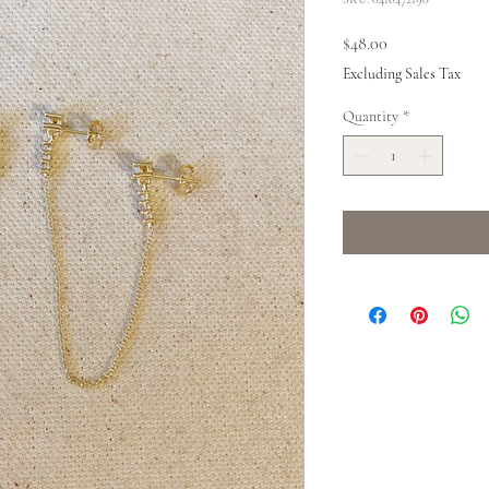
Price
$48.00
Excluding Sales Tax
Quantity
*