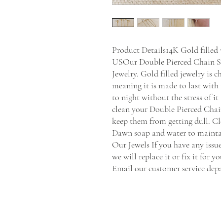
Product Details14K Gold fille
USOur Double Pierced Chain St
Jewelry. Gold filled jewelry is 
meaning it is made to last with 
to night without the stress of it
clean your Double Pierced Chain
keep them from getting dull. Cl
Dawn soap and water to maintain
Our Jewels If you have any issu
we will replace it or fix it for y
Email our customer service de