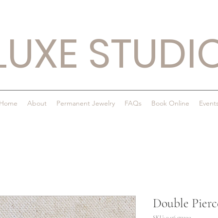
LUXE STUDI
Home
About
Permanent Jewelry
FAQs
Book Online
Event
Double Pierc
SKU: 0416472190