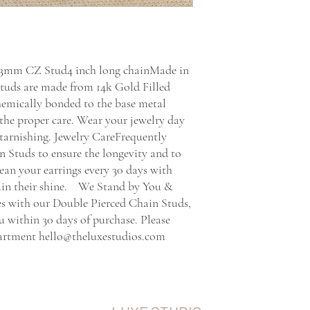
d 3mm CZ Stud4 inch long chainMade in 
uds are made from 14k Gold Filled 
chemically bonded to the base metal 
the proper care. Wear your jewelry day 
 tarnishing. Jewelry CareFrequently 
 Studs to ensure the longevity and to 
ean your earrings every 30 days with 
 their shine.    We Stand by You & 
es with our Double Pierced Chain Studs, 
ou within 30 days of purchase. Please 
partment hello@theluxestudios.com