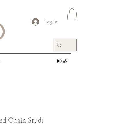
O
Log In
s
ed Chain Studs