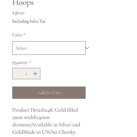
Hoops
Price
$38.00
Excluding Sales Tax
Color
*
Quantity
*
Add to Cart
Product Details14K Gold filled 
2mm width14mm 
diameterAvailable in Silver and 
GoldMade in USOur Chunky 