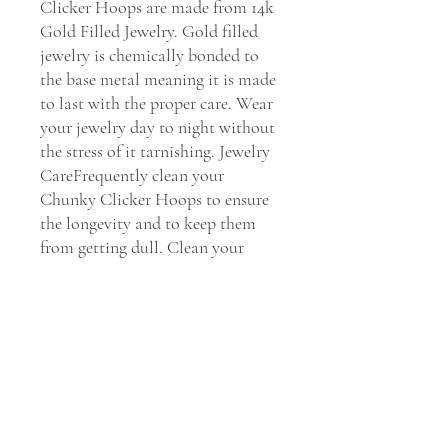
Clicker Hoops are made from 14k 
Gold Filled Jewelry. Gold filled 
jewelry is chemically bonded to 
the base metal meaning it is made 
to last with the proper care. Wear 
your jewelry day to night without 
the stress of it tarnishing. Jewelry 
CareFrequently clean your 
Chunky Clicker Hoops to ensure 
the longevity and to keep them 
from getting dull. Clean your 
earrings every 30 days with Dawn 
soap and water to maintain their 
shine.    We Stand by You & Our 
Jewels If you have any issues with 
our Chunky Clicker Hoops, we 
will replace it or fix it for you 
within 30 days of purchase. Please 
Email our customer service 