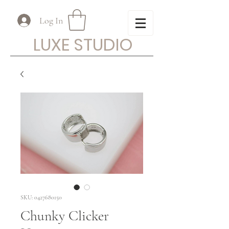
Log In
LUXE STUDIO
SKU: 0427680150
Chunky Clicker