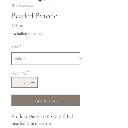
SKU: 0423072740
Beaded Bracelet
Price
$68.00
Excluding Sales Tax
Size
*
Quantity
*
Add to Cart
Product Details14K Gold filled 
beaded bracelet4mm 