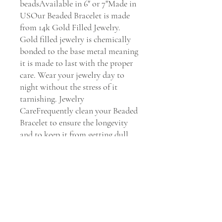
beadsAvailable in 6" or 7"Made in 
USOur Beaded Bracelet is made 
from 14k Gold Filled Jewelry. 
Gold filled jewelry is chemically 
bonded to the base metal meaning 
it is made to last with the proper 
care. Wear your jewelry day to 
night without the stress of it 
tarnishing. Jewelry 
CareFrequently clean your Beaded 
Bracelet to ensure the longevity 
and to keep it from getting dull. 
Clean your jewelry every 30 days 
with Dawn soap and water to 
maintain its shine.    We Stand by 
You & Our Jewels If you have any 
issues with our Beaded Bracelet, 
we will replace it or fix it for you 
within 30 days of purchase. Please 