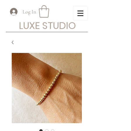
Log In
LUXE STUDIO